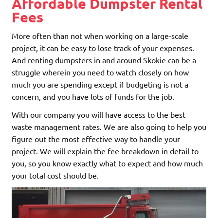
Affordable Dumpster Rental
Fees
More often than not when working on a large-scale
project, it can be easy to lose track of your expenses.
And renting dumpsters in and around Skokie can be a
struggle wherein you need to watch closely on how
much you are spending except if budgeting is not a
concern, and you have lots of funds for the job.
With our company you will have access to the best
waste management rates. We are also going to help you
figure out the most effective way to handle your
project. We will explain the fee breakdown in detail to
you, so you know exactly what to expect and how much
your total cost should be.