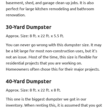
basement, shed, and garage clean up jobs. It is also
perfect for large kitchen remodeling and bathroom
renovation.
30-Yard Dumpster
Approx. Size: 8 ft. x 22 ft. x 5.5 ft.
You can never go wrong with this dumpster size. It may
be a bit large for most non-construction uses, but it’s
not an issue. Most of the time, this size is flexible for
residential projects that you are working on.
Homeowners often chose this for their major projects.
40-Yard Dumpster
Approx. Size: 8 ft. x 22 ft. x 8 ft.
This one is the biggest dumpster we got in our
inventory. When renting this, it is assumed that you got