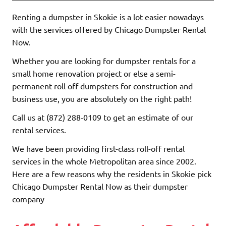
Renting a dumpster in Skokie is a lot easier nowadays
with the services offered by Chicago Dumpster Rental
Now.
Whether you are looking for dumpster rentals for a
small home renovation project or else a semi-
permanent roll off dumpsters for construction and
business use, you are absolutely on the right path!
Call us at (872) 288-0109 to get an estimate of our
rental services.
We have been providing first-class roll-off rental
services in the whole Metropolitan area since 2002.
Here are a few reasons why the residents in Skokie pick
Chicago Dumpster Rental Now as their dumpster
company