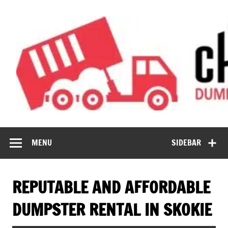
Skip
to
content
Chicago
Affordable Dumpster Services
Dumpster Rental
MENU
SIDEBAR
Now
REPUTABLE AND AFFORDABLE
DUMPSTER RENTAL IN SKOKIE