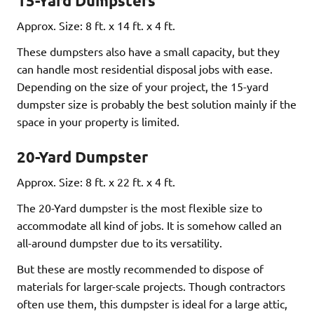
15-Yard Dumpsters
Approx. Size: 8 ft. x 14 ft. x 4 ft.
These dumpsters also have a small capacity, but they
can handle most residential disposal jobs with ease.
Depending on the size of your project, the 15-yard
dumpster size is probably the best solution mainly if the
space in your property is limited.
20-Yard Dumpster
Approx. Size: 8 ft. x 22 ft. x 4 ft.
The 20-Yard dumpster is the most flexible size to
accommodate all kind of jobs. It is somehow called an
all-around dumpster due to its versatility.
But these are mostly recommended to dispose of
materials for larger-scale projects. Though contractors
often use them, this dumpster is ideal for a large attic,