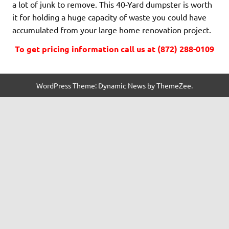
a lot of junk to remove. This 40-Yard dumpster is worth
it for holding a huge capacity of waste you could have
accumulated from your large home renovation project.
To get pricing information call us at (872) 288-0109
WordPress Theme: Dynamic News by ThemeZee.