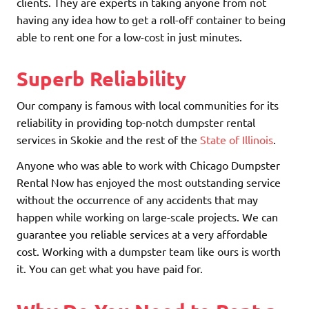
clients. They are experts in taking anyone from not
having any idea how to get a roll-off container to being
able to rent one for a low-cost in just minutes.
Superb Reliability
Our company is famous with local communities for its
reliability in providing top-notch dumpster rental
services in Skokie and the rest of the
State of Illinois
.
Anyone who was able to work with Chicago Dumpster
Rental Now has enjoyed the most outstanding service
without the occurrence of any accidents that may
happen while working on large-scale projects. We can
guarantee you reliable services at a very affordable
cost. Working with a dumpster team like ours is worth
it. You can get what you have paid for.