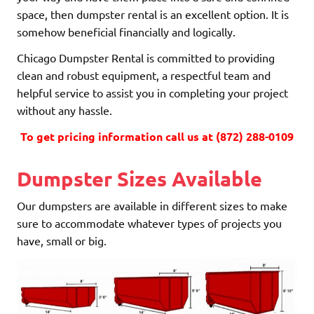
space, then dumpster rental is an excellent option. It is
somehow beneficial financially and logically.
Chicago Dumpster Rental is committed to providing
clean and robust equipment, a respectful team and
helpful service to assist you in completing your project
without any hassle.
To get pricing information call us at (872) 288-0109
Dumpster Sizes Available
Our dumpsters are available in different sizes to make
sure to accommodate whatever types of projects you
have, small or big.