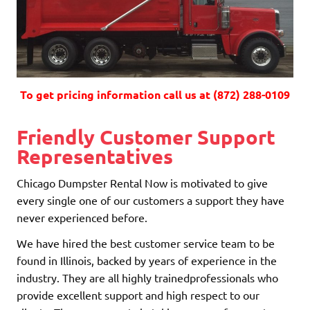
To get pricing information call us at (872) 288-0109
Friendly Customer Support
Representatives
Chicago Dumpster Rental Now is motivated to give
every single one of our customers a support they have
never experienced before.
We have hired the best customer service team to be
found in Illinois, backed by years of experience in the
industry. They are all highly trainedprofessionals who
provide excellent support and high respect to our