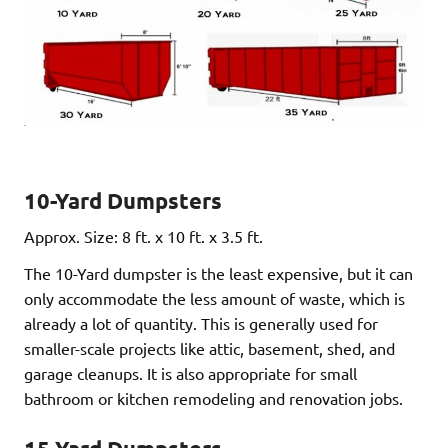
10-Yard Dumpsters
Approx. Size: 8 ft. x 10 ft. x 3.5 ft.
The 10-Yard dumpster is the least expensive, but it can
only accommodate the less amount of waste, which is
already a lot of quantity. This is generally used for
smaller-scale projects like attic, basement, shed, and
garage cleanups. It is also appropriate for small
bathroom or kitchen remodeling and renovation jobs.