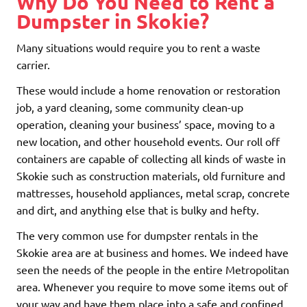
Why Do You Need to Rent a
Dumpster in Skokie?
Many situations would require you to rent a waste
carrier.
These would include a home renovation or restoration
job, a yard cleaning, some community clean-up
operation, cleaning your business’ space, moving to a
new location, and other household events. Our roll off
containers are capable of collecting all kinds of waste in
Skokie such as construction materials, old furniture and
mattresses, household appliances, metal scrap, concrete
and dirt, and anything else that is bulky and hefty.
The very common use for dumpster rentals in the
Skokie area are at business and homes. We indeed have
seen the needs of the people in the entire Metropolitan
area. Whenever you require to move some items out of
your way and have them place into a safe and confined